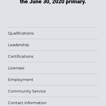
the June 30, 2020 primary.
Qualifications
Leadership
Certifications
Licenses
Employment
Community Service
Contact information