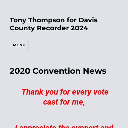
Tony Thompson for Davis
County Recorder 2024
MENU
2020 Convention News
Thank you for every vote
cast for me,
I appreciate the support and