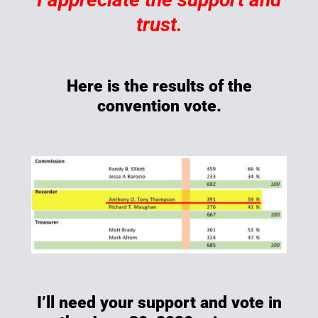
trust.
Here is the results of the
convention vote.
I’ll need your support and vote in